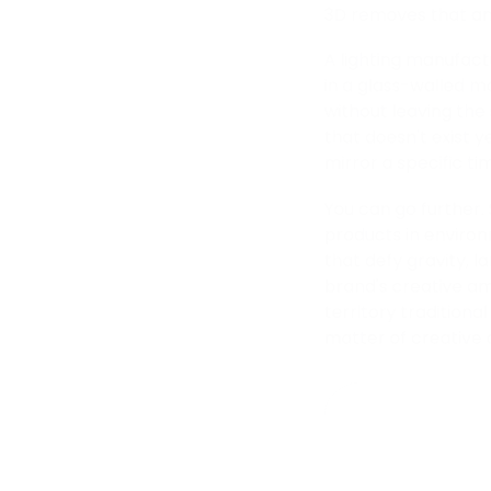
3D removes that anc
A lighting manufact
in a glass-walled mo
without leaving the 
that doesn't exist ye
mirror a specific ti
You can go further.
products in environ
that defy gravity, 
brand's creative am
territory tradition
matter of creative 