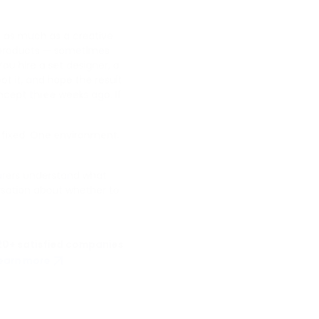
se as much as a creative
e products — sometimes
ou hire a set designer, a
oot it, and hope the result
cept three weeks ago. If
ut fixed. One environment.
urers understand what
rsation about whether to
20+ satisfied companies
earn more