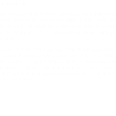
hor entirely.
urer can show their fixture suspended above a dining table
untain retreat, orin a minimalist gallery space — all in th
studio. A tile manufacturer can place their product on the
t, in a color palette that matches a client brief, inlighting
me of day.
 Some of the most striking product visuals being produced
ments that are deliberately, beautifully impossible — arch
landscapes that blend the natural and the imagined, scenes 
bition rather than simply documenting a product's appear
al photography can only reach with enormous production budg
decision-making.