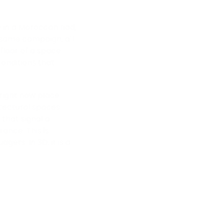
 in a Moroccan riad,
e same campaign, all
 floor of a space
 conditions that
 right now place
itectural spaces
that signal a
ance. This is
ets. In 3D, it is a