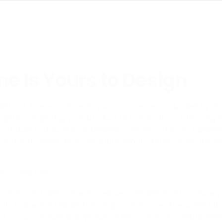
e Is Yours to Design
otoshoot, the environment you can create is bounded by bu
logistics of getting your product to the location. A floori
 product in a sunlit Scandinavian interior, a moody Japane
ork loft needs three separate shoots, three separate set
ee scene files.
not a constraint — it is a creative variable. Want to show 
ofa in a warm residential living room? Done. The same fab
t in a corporate lobby? Switch the scene. On a statement