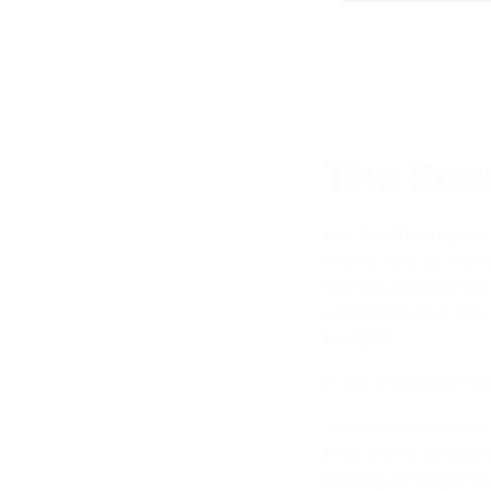
The Scen
In a traditional ph
reality, and by the 
wants to show their
contemporary New Y
budgets.
In 3D, those are thr
The environment is 
fabric
on a curved s
seating arrangemen