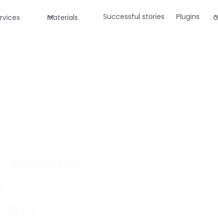
Successful stories
Plugins
rvices
Materials
C
 Freedom:
t
oots