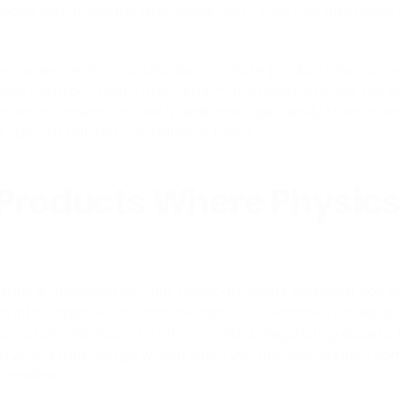
space with dramatic directional light? That's an afternoon'
 convenience. For manufacturers whose products live acro
al, contract, hospitality, retail — the ability to show the
nt environments for each audience is genuinely transforma
story to tell. You can tell all of them.
 Products Where Physics
aphy is anchored to what physically exists and what you c
t into a specificreal-world location — a landmark building
ecturally significant interior — means negotiating access,
verything that can go wrong when you are operatingon so
timeline.