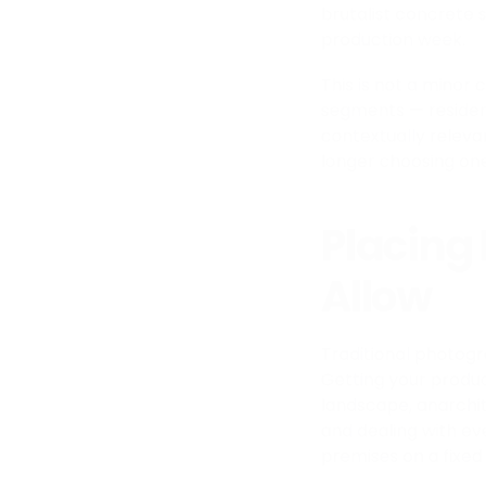
brutalist concrete 
production week.
This is not a minor
segments — residenti
contextually releva
longer choosing one 
Placing
Allow
Traditional photogr
Getting your produc
landscape, anarchit
and dealing with e
premises on a fixed 