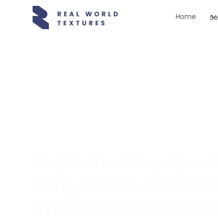
Home
Se
All Posts
Last updated
26 June 2026
•
5
min read
Digital Presence
Unlimited Creative
Why 3D Visuals Bea
Traditional Photosh