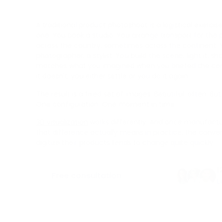
A traditional product photoshoot is a logistical exerci
one. You book a studio. You arrange transport for th
across the country, sometimes across the continent. Y
photographer, a stylist. You build the scene, light it, sh
matches what you imagined when you briefed the con
it doesn't, you either settle or you do it again.
The result is a fixed set of images. Beautiful, often. B
One configuration. One moment in time.
3D visualization
works differently. And once manufact
that difference actually means in practice, the conve
digitize their products tends to change quite quickly.
1
Free consultation
L