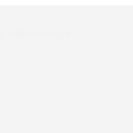
ey takeaways
l asset, infinite environments. 3D visualization frees manuf
and logistical constraints of traditional photography — th
e shown in any setting, any configuration, and any lighting
ional production cost.
 and updates become trivial. Colorways, new finishes, and c
 visualized in full lifestyle context with a material swap r
ing it practical to show an entire range, not just the hero
ics compound over time. Unlike a photoshoot, a properly 
 is a reusable resource. Every new campaign, every new 
on draws from the same asset at marginal cost.