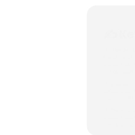
✍️ K
📌 One digita
the physical 
product can b
without addit
📌 Variations
updates can be
reshoot — mak
📌 The econom
product asset
new applicati