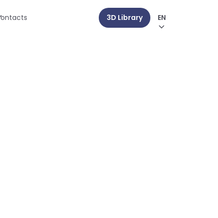
ontacts
3D Library
EN