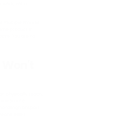
s work, not a
ss multiple market
 same product in
tive. You are no
 Won't
an physically reach.
, a dramatic
 handlingtransport,
meone else's