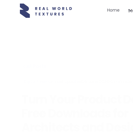
Home
Se
All Posts
Last updated
26 June 2026
•
5
min read
Digital Presence
Turn Your Product D
Free Downloads for
Architects and Des