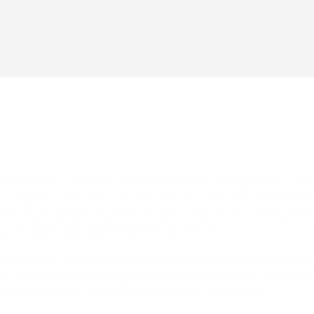
ers receive a monthly report with an overview of downloa
 helps brands increase product visibility at the moment 
d designers are making specification decisions.
high-quality digital product data is becoming just as impor
alogues, and showroom displays. Architects, interior design
tudios increasingly expect to find accurate textures, 3D mo
dy to download and use in their projects.
t creating, hosting, updating, and distributing this data c
n need their own storage system, download interface, fil
ical support for multiple formats and resolutions.