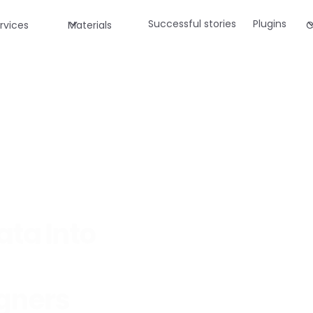
Successful stories
Plugins
rvices
Materials
C
ata Into
igners