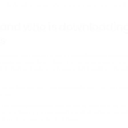
to be available across different 3D software environment
and who is downloading
s
should not be anonymous black boxes. When a user downlo
ed product window or directly from the Reawote library
rmation about the download, where available and in line wi
ails such as the user’s name, email address, country, profes
y use.
 profiles may include architects, interior designers, students
s. This helps manufacturers better understand who is engag
digital assets are generating interest.