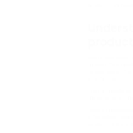
products that need 
Underst
product
Digital downloads 
through the embedd
receive useful info
privacy rules.
This can include det
the 3D software the
Typical professional
other industry user
products and which 