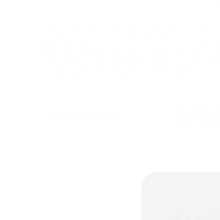
Manufacturers no longer need to build and maintain th
asset infrastructure. With Reawote’s manufacturer sub
can be unlocked for free download in the Reawote li
directly into the manufacturer’s website. This gives ar
3D professionals easy access to multiple texture reso
formats, while manufacturers receive valuable downlo
CSV reports.
1
Free consultation
L
✍ Ke