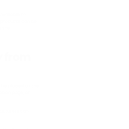
available to
 products can be
o the
y from
 be placed on the
tion page, or
facturers can