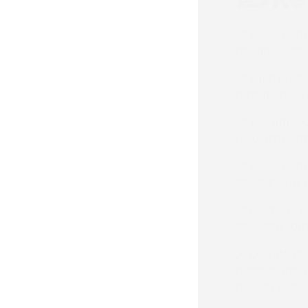
📌 Manufactur
designers, an
📌 Each produ
manufacturer
📌 The embedd
resolutions a
📌 Manufactur
interface, or 
📌 Products c
Reawote libra
📌 Downloads 
professional 
privacy rules.