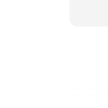
📌 Manufactur
📌 The system
architects an
For manufacturers, 
samples, printed cat
and visualisation s
assets online — rea
The challenge is tha
Manufacturers ofte
tracking, and techn