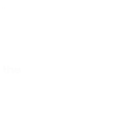
 in the Reawote
3D model formats.
d workflow, while
uct presentation.
rial downloads
cture, or asset
 the
ble inside the
 professionals who
a product is