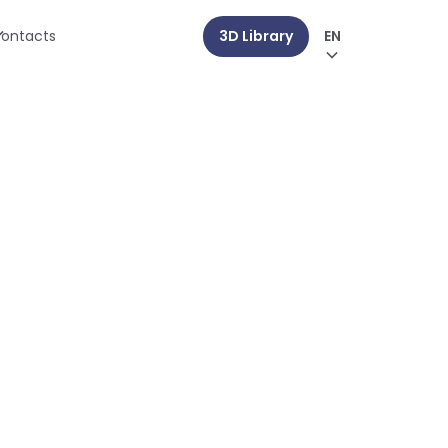
ontacts
3D Library
EN