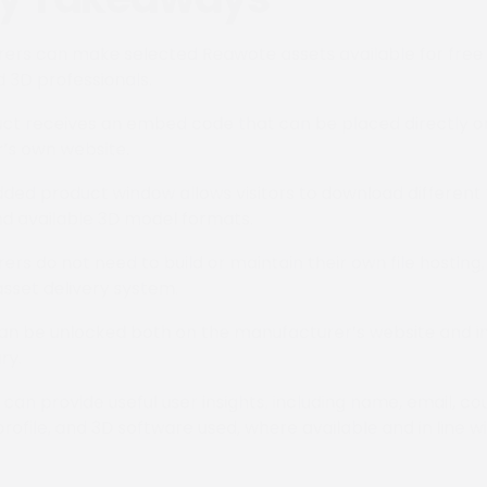
ers can make selected Reawote assets available for free 
d 3D professionals.
ct receives an embed code that can be placed directly o
’s own website.
ed product window allows visitors to download different 
nd available 3D model formats.
ers do not need to build or maintain their own file hostin
asset delivery system.
an be unlocked both on the manufacturer’s website and in
ry.
can provide useful user insights, including name, email, co
profile, and 3D software used, where available and in line w