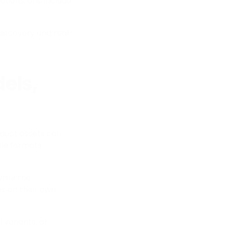
isations, and include
discovery and real-
els,
oduct assets can
ile formats
while the
s on their own
 variants, or