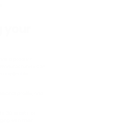
s.
 your
ads a product
, manufacturers can
th applicable
sional profile, and
, 3D artists, or
ing with their