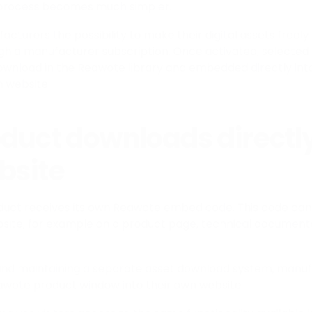
 process becomes much simpler.
turers the possibility to make their digital assets freely 
gh a manufacturer subscription. Once activated, selected
ownload in the Reawote library and embedded directly int
 website.
oduct downloads directl
bsite
duct receives its own Reawote embed code. This code can
site, for example on a product page, technical documenta
g and maintaining a separate asset download system, manu
wote product window into their own website.