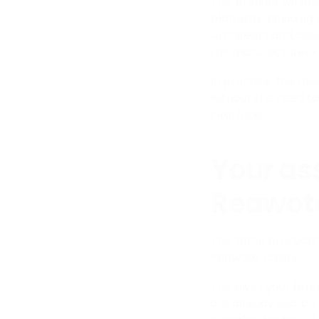
This product window
platform, including
Architects and desi
the manufacturer k
In practice, this m
without the need to
interface.
Your ass
Reawote
The same products 
Reawote library.
This gives your bran
are already searchi