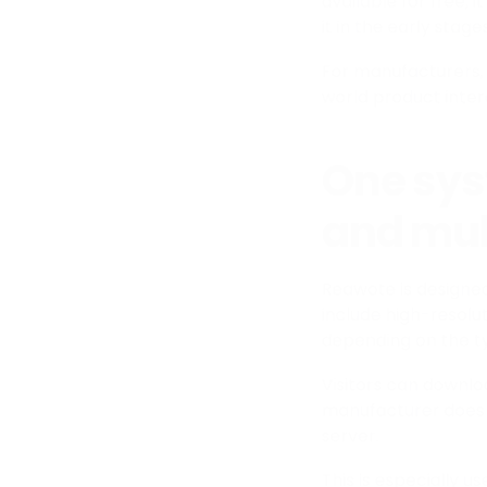
available for free, i
it in the early stag
For manufacturers, 
world product inter
One sys
and mul
Reawote is designed
include high-resolu
depending on the t
Visitors can downloa
manufacturer does 
server.
This is especially u