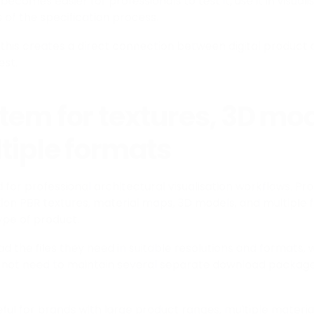
t becomes easier for professionals to test it, use it in visual
es of the specification process.
this creates a direct connection between digital product 
est.
tem for textures, 3D mod
tiple formats
 for professional architectural visualisation workflows. Pr
tion PBR textures, material maps, 3D models, and multiple f
ype of product.
d the files they need in suitable resolutions and formats, 
not need to maintain several separate download package
seful for brands with large product ranges, multiple material