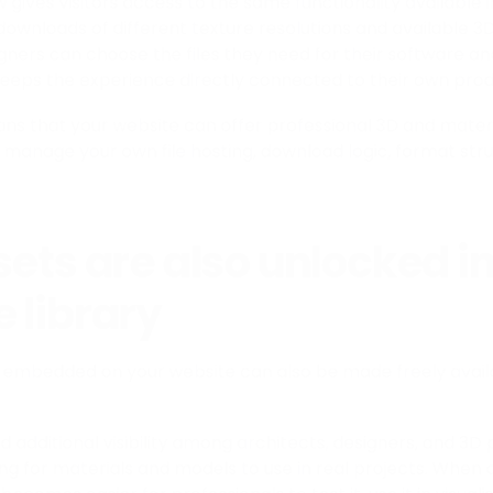
 gives visitors access to the same functionality available
 downloads of different texture resolutions and available 
gners can choose the files they need for their software an
eeps the experience directly connected to their own prod
eans that your website can offer professional 3D and mate
 manage your own file hosting, download logic, format stru
ets are also unlocked in
 library
embedded on your website can also be made freely availa
d additional visibility among architects, designers, and 3D
ng for materials and models to use in real projects. When 