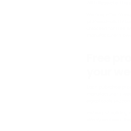
With Reawote, this
We now offer manufac
professionals throu
unlocked for free d
manufacturer’s own
Free pr
your we
Each published pro
manufacturer’s web
digital tools section.
Instead of buildin
simply embed a Rea