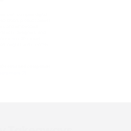
eir own complex digital
scription, product assets
brary and embedded
chitects, designers, and
lutions and 3D model
ad insights and monthly
20+ satisfied companies
earn more
y Takeaways